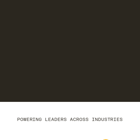
POWERING LEADERS ACROSS INDUSTRIES