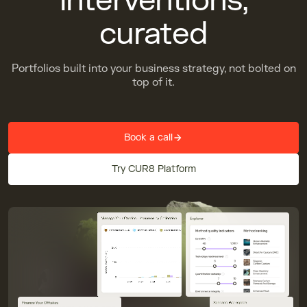
interventions,
curated
Portfolios built into your business strategy, not bolted on
top of it.
Book a call
Try CUR8 Platform