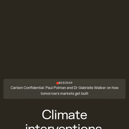
WEBINAR
Carbon Confidential: Paul Polman and Dr Gabrielle Walker on how
tomorrow's markets get built
Climate