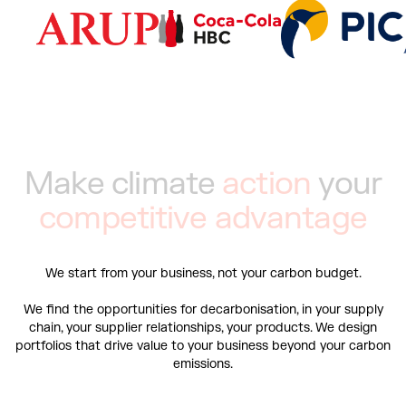
M
a
k
e
c
l
i
m
a
t
e
a
c
t
i
o
n
y
o
u
r
c
o
m
p
e
t
i
t
i
v
e
a
d
v
a
n
t
a
g
e
We start from your business, not your carbon budget.
We find the opportunities for decarbonisation, in your supply
chain, your supplier relationships, your products. We design
portfolios that drive value to your business beyond your carbon
emissions.