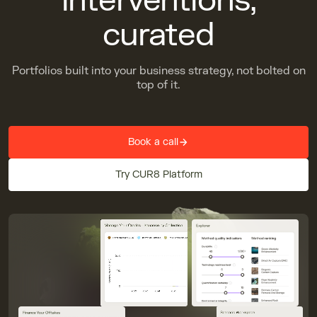
interventions,
curated
Portfolios built into your business strategy, not bolted on
top of it.
Book a call
Try CUR8 Platform