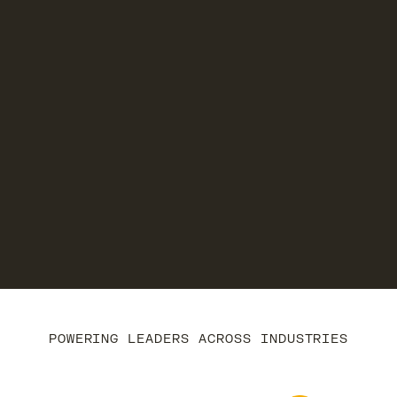
POWERING LEADERS ACROSS INDUSTRIES