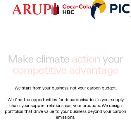
M
a
k
e
c
l
i
m
a
t
e
a
c
t
i
o
n
y
o
u
r
c
o
m
p
e
t
i
t
i
v
e
a
d
v
a
n
t
a
g
e
We start from your business, not your carbon budget.
We find the opportunities for decarbonisation, in your supply
chain, your supplier relationships, your products. We design
portfolios that drive value to your business beyond your carbon
emissions.