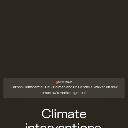
WEBINAR
Carbon Confidential: Paul Polman and Dr Gabrielle Walker on how
tomorrow's markets get built
Climate